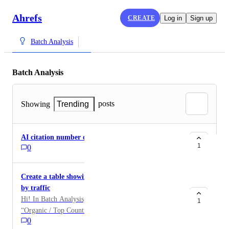
Ahrefs
CREATE
Log in
Sign up
Batch Analysis
Batch Analysis
posts
Showing
Trending
AI citation number on batch analysis
1
0
Create a table showing the top 3 or top 5 countries
by traffic
Hi! In Batch Analysis, there’s a great column called
1
“Organic / Top Countries.” It would be great to add a
0
column nearby showing the countries with the highest