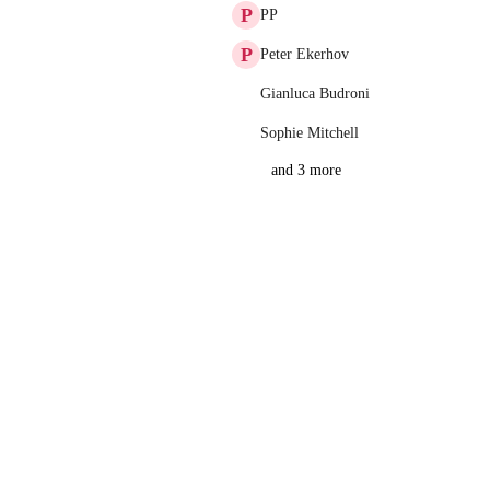
P
PP
P
Peter Ekerhov
Gianluca Budroni
Sophie Mitchell
and 3 more