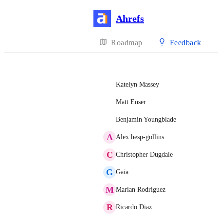
Ahrefs
Roadmap
Feedback
Katelyn Massey
Matt Enser
Benjamin Youngblade
A
Alex hesp-gollins
C
Christopher Dugdale
G
Gaia
M
Marian Rodriguez
R
Ricardo Diaz