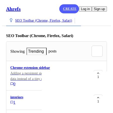
Ahrefs
CREATE
Log in
Sign up
SEO Toolbar (Chrome, Firefox, Safari)
SEO Toolbar (Chrome, Firefox, Safari)
posts
Showing
Trending
Chrome extension sidebar
Adding a persistent sidebar gives more space to see
1
data instead of a tiny overlay modal.
0
interiors
1
1