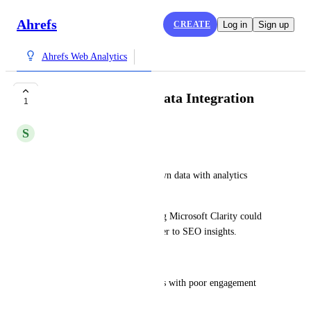
Ahrefs
CREATE
Log in
Sign up
Ahrefs Web Analytics
Microsoft Clarity Data Integration
1
S
santosh kumar
Dear Ahrefs,
Love how Ahrefs blends its own data with analytics 
integrations.
A quick suggestion: integrating Microsoft Clarity could 
add a powerful behavioral layer to SEO insights.
This could help with:
Identifying high-ranking pages with poor engagement 
(rage clicks, drop-offs)