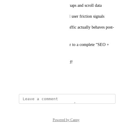
Improving content using heatmaps and scroll data
Enhancing Site Audit with real user friction signals
Understanding how organic traffic actually behaves post-
click
This would move Ahrefs closer to a complete “SEO + 
UX optimization” platform.
Would love to see this explored!
Best,
April 3, 2026
Powered by Canny