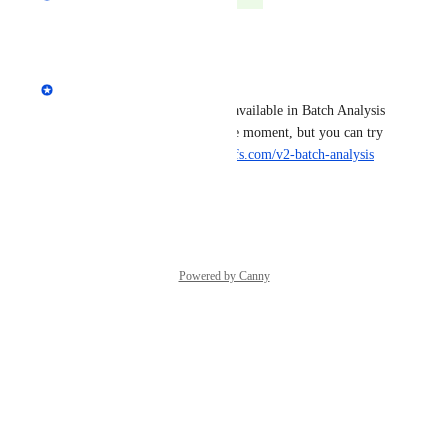
Reply
·
·
July 10, 2024
Yuri Yeromenko
Hi, the volume mode filter is available in Batch Analysis 
v2 report. It's in the beta at the moment, but you can try 
it out already: 
https://app.ahrefs.com/v2-batch-analysis
Reply
·
·
July 10, 2024
Powered by Canny