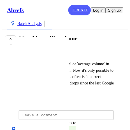
Ahrefs
CREATE
Log in
Sign up
Batch Analysis
Monthly traffic volume
1
COMPLETE
Lysanne Roterman
To pick either 'monthly volume' or 'average volume' in 
the batch analyse or report both. Now it's only possible to 
see the average volume, but this often isn't correct 
anymore due to a lot of traffic drops since the last Google 
update
July 9, 2024
updated the status to
Yuri Yeromenko
Complete