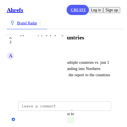
Ahrefs
CREATE
Log in
Sign up
Brand Radar
Choose Multiple Countries
2
COMPLETE
A
Amanda
I'd like to option to filter by multiple countries vs. just 1 
or all. For example, we're expanding into Northern 
Europe and I'd like to segment the report to the countries 
in that area.
May 13, 2025
updated the status to
Andrey Kirillov
Complete