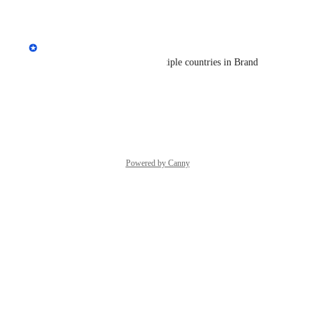
Reply
·
·
June 24, 2026
Andrey Kirillov
It's now possible to select multiple countries in Brand 
Radar.
Reply
·
·
June 24, 2026
Powered by Canny