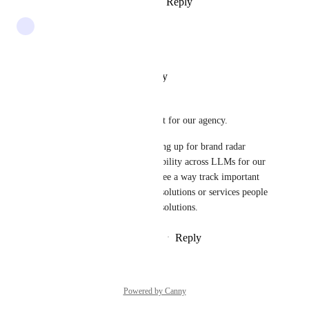
Reply
1
like
·
·
January 30, 2026
+1
Reply
·
·
October 30, 2025
Patrick Tigue
Yes this is extremely important for our agency.
we are very interested in signing up for brand radar 
tracking to monitor brand visibility across LLMs for our 
SEO clients. however i don't see a way track important 
prompts associated with their solutions or services people 
would be asking to buy those solutions.
Reply
1
like
·
·
September 12, 2025
Powered by Canny