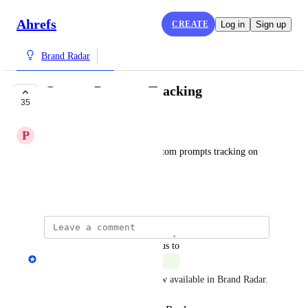
Ahrefs
CREATE
Log in
Sign up
Brand Radar
Custom Prompts Tracking
35
COMPLETE
P
PP
Is there any plan to enable custom prompts tracking on 
Brand radar?
July 30, 2025
updated the status to
Andrey Kirillov
Complete
Custom prompt tracking is now available in Brand Radar.