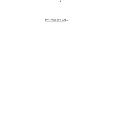
Reply
·
·
October 27, 2023
Powered by Canny