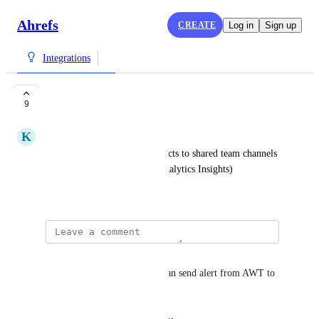
Ahrefs
CREATE
Log in
Sign up
Integrations
Slack integration
9
K
Kym Ellis
Send reports from Ahref projects to shared team channels 
in Slack (similar to Google Analytics Insights)
February 5, 2019
Siddhesh Assawa
Would be very helpful if we can send alert from AWT to 
slack channel