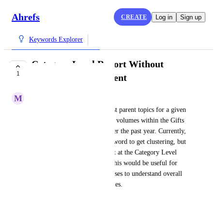
Ahrefs
CREATE
Log in
Sign up
Keywords Explorer
Category Level Report Without
1
Keyword Requirement
M
Michael Cata
I want to understand the largest parent topics for a given 
country based on actual search volumes within the Gifts 
and Special Items category over the past year. Currently, 
I need to enter a top-level keyword to get clustering, but 
I would prefer to have a report at the Category Level 
without needing a keyword. This would be useful for 
broader market research purposes to understand overall 
demand shifts in these categories.
Created by
Anna
June 4, 2026
·