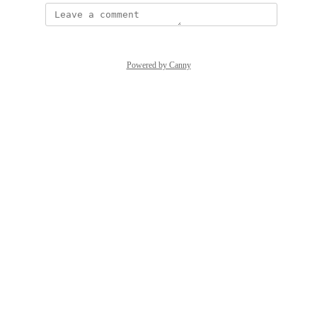
Powered by Canny