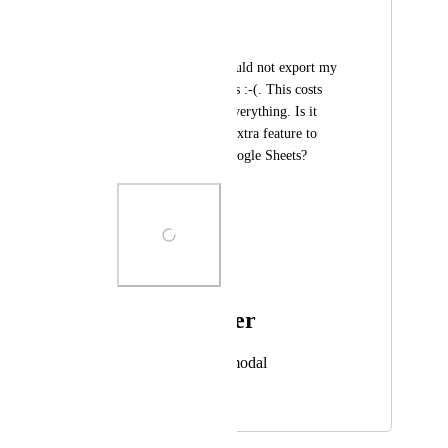
Martijn Scholman
Heey,
At this moment, I could not export my 
data to Google Sheets :-(. This costs 
much time to copy everything. Is it 
possible to build an extra feature to 
export the data to Google Sheets?
Photo Viewer
View photos in a modal
July 7, 2023