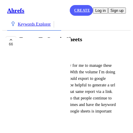
Ahrefs
CREATE
Log in
Sign up
Keywords Explorer
Export To Google Sheets
66
COMPLETE
Dustin Hodgson
For my reporting It's necessary for me to manage these 
exported files in google docs. With the volume I'm doing 
it'd be a huge time saver if I could export to google 
sheets right away. It may also be helpful to generate a url 
of the report, so I can access that same report via a link. 
I'll assume you don't do this, so that people continue to 
pull the same report multiple times and have the keyword 
credits continue to go down. google sheets is important 
for me though. Thanks!!
July 28, 2017