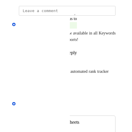
updated the status to
Andrey Kirillov
Complete
Export to Google Sheets is now available in all Keywords 
Explorer and Site Explorer reports!
Reply
1
like
·
·
April 3, 2024
Javier Fernández
This should include as well an automated rank tracker 
report export to Google sheets
Reply
·
·
July 19, 2023
Andrey Kirillov
Merged in a post:
Export to Google sheets