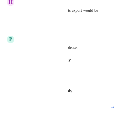
H
Hubke
Oh yesssss, please Google sheets export would be 
awesome.
Reply
·
·
July 19, 2019
P
Patrick Carver
Pleaaaaaasee Ahrefs. Prettttty please.
Reply
·
·
February 13, 2019
Andrew Bankson
This would be very helpful.
Reply
·
·
December 11, 2018
→
Load More