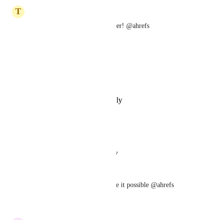
July 8, 2023
T
Thomas Lutrov
This would be a huge time saver! @ahrefs
Reply
·
·
May 17, 2022
Andrew J
Get a move on @ahrefs
Reply
·
·
September 7, 2021
Mr. Wambui
please make it possible
Reply
·
·
August 23, 2021
Eric Ang
This is important - please make it possible @ahrefs
Reply
·
·
April 20, 2020