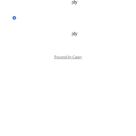
Reply
·
·
September 18, 2020
updated the status to
Tim Soulo
Planned
Reply
·
·
November 16, 2018
Powered by Canny