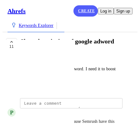
Ahrefs
CREATE
Log in
Sign up
Keywords Explorer
Show description of google adword
11
PLANNED
Cao Hung
Show description of google adword. I need it to boost 
CTR.
August 18, 2017
P
Peter Ling
This is desperately needed because Semrush have this 
feature long ago.