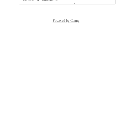
Powered by Canny