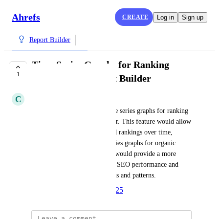
Ahrefs
CREATE
Log in
Sign up
Report Builder
Time Series Graphs for Ranking
1
Keywords in Report Builder
C
Charles Fazio
I need the ability to create time series graphs for ranking 
keywords in the Report Builder. This feature would allow 
us to track changes in keyword rankings over time, 
similar to the existing time series graphs for organic 
traffic. Having this capability would provide a more 
comprehensive analysis of our SEO performance and 
help us better understand trends and patterns.
Created by
Anna
March 28, 2025
·