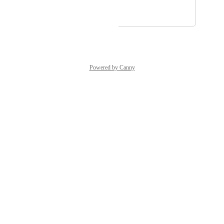
June 3, 2025
June 4, 2025
Powered by Canny