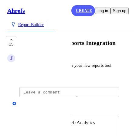
Ahrefs
CREATE
Log in
Sign up
Report Builder
Web Analytics + Reports Integration
15
J
Jacob King Stanley
Integrate all web analytics with your new reports tool
December 9, 2024
Andrey Kirillov
Merged in a post:
integration with Web Analytics
Lex Baciu