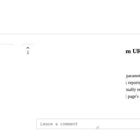
Auto remove ?srsltid sections from U
1
Seth Trammell
So many URLs have the Google appended ?srsltid paramet
don't have stats or data within keyword or backlink report
elements it would be so nice if I didn't have to manually e
the page level data and if it displayed the canonical page's 
June 26, 2025