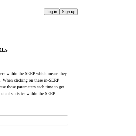
Log in
Sign up
RLs
ers within the SERP which means they 
s. When clicking on these in-SERP 
rase those parameters each time to get 
actual statistics within the SERP.