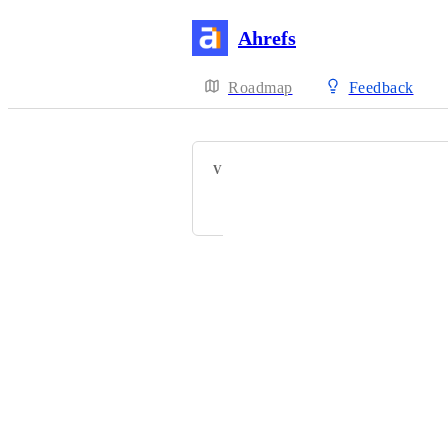
Ahrefs
Roadmap
Feedback
VOTERS
Seth Trammell
Powered by Canny