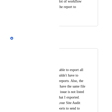
pages. Would solve alot of workflow 
problems of passing the report to 
developers.
April 4, 2018
August 30, 2020
Andrey Kirillov
Merged in a post:
Exporting Reports
Dan Kern
We really need to be able to export all 
reports at once. I shouldn't have to 
export 30 individual reports. Also, the 
individual reports all have the same file 
name and the type of issue is not listed 
within the CSV file that I exported. 
Very difficult to use your Site Audit 
export feature for reports to send to 