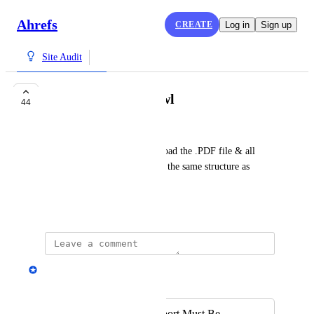
Ahrefs
CREATE
Log in
Sign up
Site Audit
Download Full Crawl
44
Piree
Would it be possible to download the .PDF file & all 
.CSV files in one .zip keeping the same structure as 
shown on ahrefs?
February 15, 2018
Andrey Kirillov
Merged in a post:
Full Site Audit Report Must Be