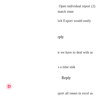
Right now my workflow is (1) Open individual report (2) 
Hit Export (3) Rename file to match issue. 
This is incredibly tedious. 1 Click Export would easily 
save me hours each month.
Reply
4
likes
·
·
July 4, 2020
Skyler Reeves
Yeah, this is still a major hurdle we have to deal with as 
well. 
Exporting all of these reports is a time sink.
Reply
8
likes
·
·
February 20, 2020
D
Daren Tse
Would be great to be able to export all issues in excel as 
well