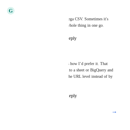
Reply
·
·
July 23, 2019
G
Gyorgy Bolla
With all the columns in one mega CSV. Sometimes it's 
much better to download the whole thing in one go.
Reply
4
likes
·
·
May 7, 2018
Skyler Reeves
Gyorgy Bolla
: This is how I’d prefer it. That 
way I can just load it into a sheet or BigQuery and 
manipulate the data at the URL level instead of by 
the issue.
Reply
·
·
July 25, 2020
→
Load More