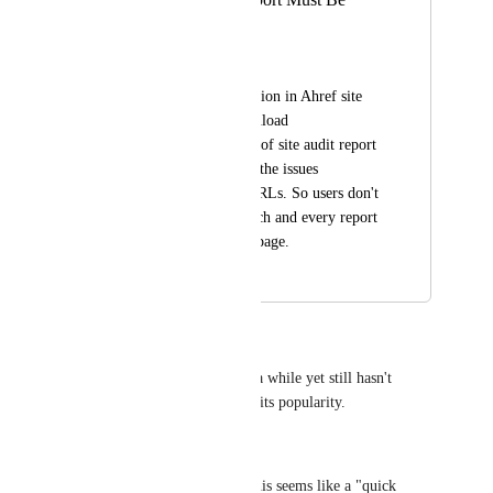
Download Able
Mohsin Ali
There must be an option in Ahref site 
audit section to download 
CSV/PDF/Excel file of site audit report 
of a domain with all the issues 
associated with all URLs. So users don't 
have to download each and every report 
separately for every page.
January 12, 2021
January 27, 2021
Jay
This one has been around for a while yet still hasn't 
moved into "Planned" despite its popularity.
Is there a reason for this?
In terms of implementation, this seems like a "quick 