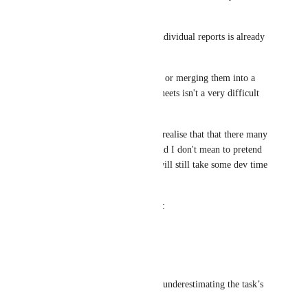
win".
.csv export functionality for individual reports is already 
available.
So concatenating those reports or merging them into a 
single excel file on different sheets isn't a very difficult 
task (libraries exist for this).
Sorry to sounds like an a$$: I realise that that there many 
priorities Ahrefs is triaging, and I don't mean to pretend 
that this is a 5 minute job. It will still take some dev time 
+ testing.
But it just seems strange given:
1) This posts popularity + age
2) The difficulty of the task
Please school me if I'm vastly underestimating the task’s 
difficulty.