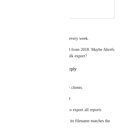
clients.
December 20, 2019
August 30, 2020
Jay
100%. This would save hours every week. 
There is a similar issue flagged from 2018. Maybe Ahrefs 
don’t want to allow users to bulk export?
Reply
8
likes
·
·
July 4, 2020
Jay
Often I have to bulk export for clients. 
It would be incredibly useful if: 
(1) There was a single button to export all reports
(2) When a report is exported, its filename matches the 
page report 