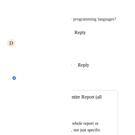
I'm projecting from Python.
Maybe it's a lot harder in other programming languages?
Reply
2
likes
·
·
January 21, 2021
D
Dane N
This definitely has my vote.
Reply
4
likes
·
·
December 12, 2020
Andrey Kirillov
Merged in a post:
Ability to Export Entire Report (all
pages)
andy bel
Be able to export the whole report or 
print the whole thing, not just specific 