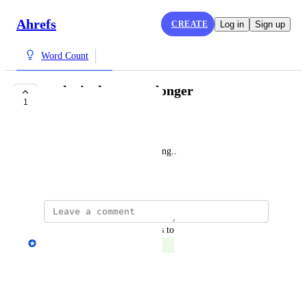
Ahrefs
CREATE
Log in
Sign up
Word Count
make it shorter or longer
1
COMPLETE
은채
Shortening without summarizing..
February 11, 2025
updated the status to
Anton Zhukov
Complete
Reply
·
·
July 30, 2025