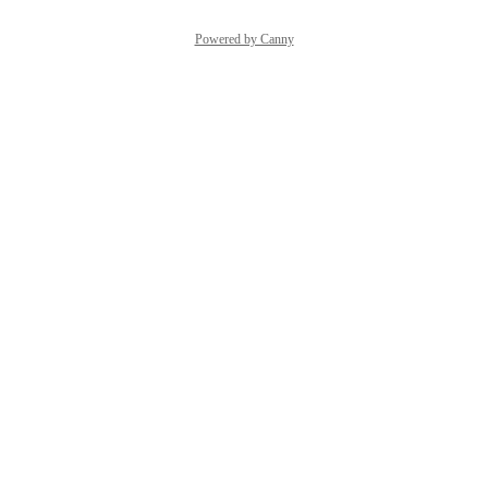
Powered by Canny