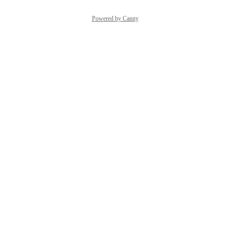
Powered by Canny