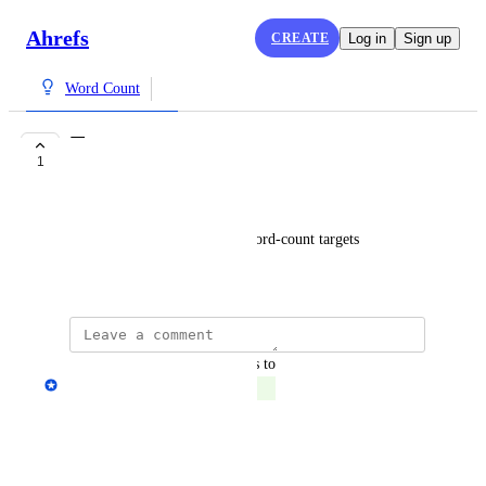
Ahrefs
CREATE
Log in
Sign up
Word Count
Targets
1
COMPLETE
Jay
Maybe add the option to set word-count targets
July 8, 2024
updated the status to
Anton Zhukov
Complete
Reply
·
·
July 30, 2025