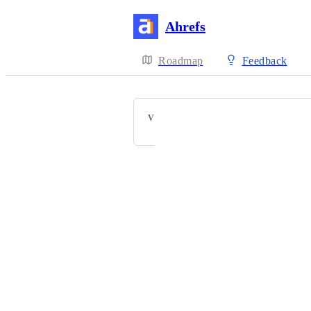
Ahrefs
Roadmap
Feedback
VOTERS
Powered by Canny