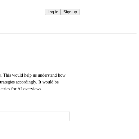
Log in
Sign up
s. This would help us understand how 
rategies accordingly. It would be 
metrics for AI overviews.