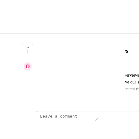
Track engagement in AI overviews
1
O
Operto
I would like a feature to track engagement in AI overview
users interact with AI-generated content and improve our st
beneficial to have detailed insights into user engagement 
Created by
Anna
March 4, 2025
·