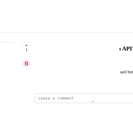
'found not cited' citations to be in API
1
B
Bubblegum Search
'found not cited' citations data is showing in dashboard bu
June 17, 2026