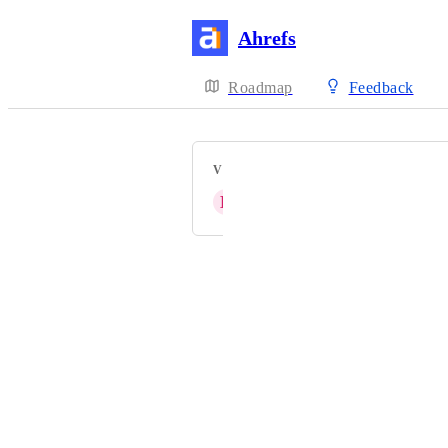
Ahrefs
Roadmap
Feedback
VOTERS
B
Bubblegum Search
Powered by Canny