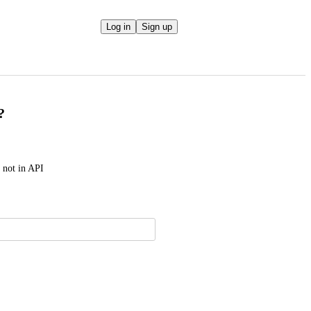
Log in
Sign up
?
t not in API