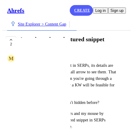
Ahrefs
CREATE
Log in
Sign up
Site Explorer > Content Gap
Auto drop-down featured snippet
2
COMPLETE
M
Marjan Venema
When there's a featured snippet in SERPs, its details are 
hidden. You have to click a small arrow to see them. That 
becomes old very quickly when you're going through a 
lot of SERPs to check whether a KW will be feasible for 
a client.
IIRC the featured snippet wasn't hidden before?
Anyway, please help my fingers and my mouse by 
showing the details for a featured snippet in SERPs 
without requiring action by me.