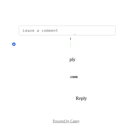
Thanks, Marjan
August 5, 2020
updated the status to
Fedor Fokin
Complete
Reply
1
like
·
·
July 6, 2023
roofersinphiladelphiapa.com
Fedor Fokin
Reply
·
·
September 15, 2024
Powered by Canny