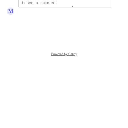
M
Michael Lange
This please
Reply
·
·
May 8, 2025
Powered by Canny