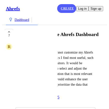
Ahrefs
CREATE
Log in
Sign up
Dashboard
Option to Customize Ahrefs Dashboard
7
R
Robert
I find it inconvenient that I cannot customize my Ahrefs 
dashboard to display the metrics I find most useful, such 
as backlinks instead of total visitors. It would be 
beneficial to have the option to select and adjust the 
dashboard to show the information that is most relevant 
to my needs. This flexibility would enhance the user 
experience by allowing me to prioritize the data that 
matters most to me.
Created by
Anna
April 17, 2025
·