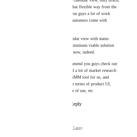
Whether it's a list view, calendar view, only drafts, 
etc. I think doing it in that flexible way from the 
beginning would save you guys a lot of work 
down the road, where customers come with 
different view requests.
But ultimately, the calendar view with status 
filtering would be the minimum viable solution 
for me personally right now, indeed.
Also, just fiy, I'd recommend you guys check out 
Ordinal's product - I did a lot of market research 
when searching for an SMM tool for us, and 
they're by far the best in terms of product UI, 
thoughtful features, ease of use, etc.
Reply
·
·
May 20, 2026
Powered by Canny