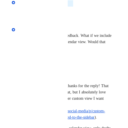
Melissa Patrice
Planned
Reply
·
·
June 3, 2026
Melissa Patrice
Hey Markus! thanks for the feedback. What if we include 
a filter by post status in the calendar view. Would that 
solve your use case?
Reply
·
·
May 20, 2026
Markus Palm
Melissa Patrice
 Hey thanks for the reply! That 
would definitely be great, but I absolutely love 
that i can create whatever custom view I want 
right now in Ordinal 
(
https://ahrefs.canny.io/social-media/p/custom-
saved-filter-views-pinned-to-the-sidebar
).