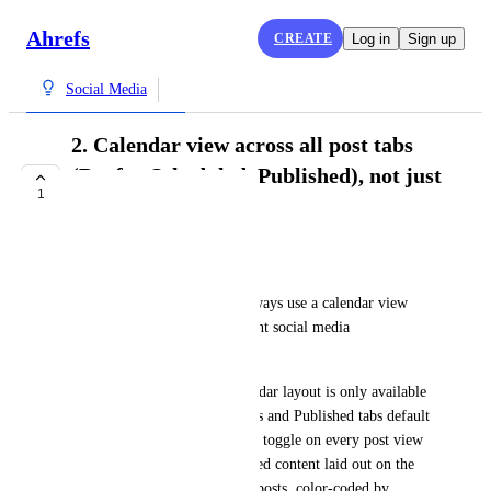
Ahrefs
CREATE
Log in
Sign up
Social Media
2. Calendar view across all post tabs
(Drafts, Scheduled, Published), not just
1
Calendar
COMPLETE
Markus Palm
Our default workflow is to always use a calendar view 
when engaging with our current social media 
management tool.
Right now, in Ahrefs the calendar layout is only available 
in the Calendar tab. The Drafts and Published tabs default 
to a list. I'd like a calendar/list toggle on every post view 
so I can see drafts and published content laid out on the 
same visual grid as scheduled posts, color-coded by 