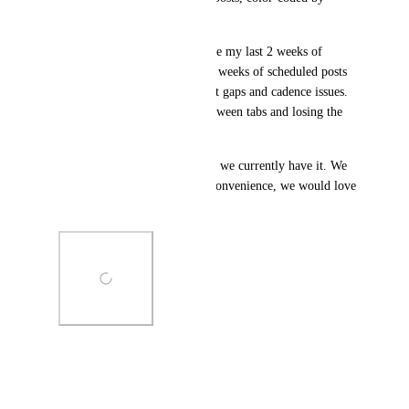
status.
Concrete use case: I want to see my last 2 weeks of 
published posts and my next 2 weeks of scheduled posts 
on one calendar to spot content gaps and cadence issues. 
Today, this means jumping between tabs and losing the 
visual.
I included a screenshot of how we currently have it. We 
love the current tool, but for convenience, we would love 
to switch to Ahrefs fully.
Photo Viewer
View photos in a modal