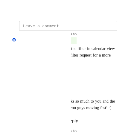
May 19, 2026
updated the status to
Melissa Patrice
Complete
Hey Markus, we have shipped the filter in calendar view. 
I am noting down your saved filter request for a more 
complete feature.
Reply
·
·
June 8, 2026
Markus Palm
Melissa Patrice
 Thanks so much to you and the 
team! Awesome to see you guys moving fast! :)
Reply
·
·
June 8, 2026
updated the status to