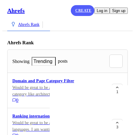
Ahrefs
CREATE
Log in
Sign up
Ahrefs Rank
Ahrefs Rank
posts
Showing
Trending
Domain and Page Category Filter
Would be great to be able to filter Ahref ranks by page
1
category like architecture.
0
Ranking international site with .com
Would be great to be able to filter ahref ranks by site
3
languages. I am wanting to look at sites around my