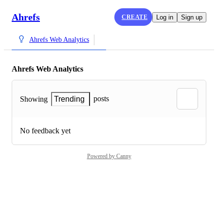
Ahrefs
CREATE
Log in
Sign up
Ahrefs Web Analytics
Ahrefs Web Analytics
posts
Showing
Trending
No feedback yet
Powered by Canny