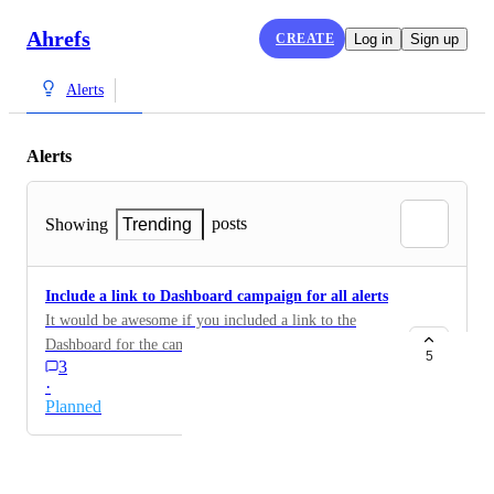
Ahrefs
CREATE
Log in
Sign up
Alerts
Alerts
posts
Showing
Trending
Include a link to Dashboard campaign for all alerts
It would be awesome if you included a link to the
Dashboard for the campaign for all these Alert emails
5
3
·
Planned
Powered by Canny