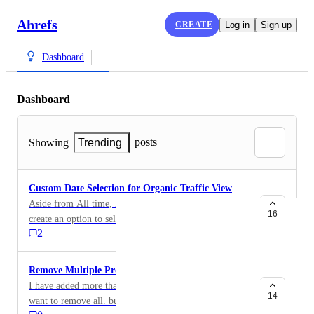
Ahrefs
CREATE
Log in
Sign up
Dashboard
Dashboard
posts
Showing
Trending
Custom Date Selection for Organic Traffic View
Aside from All time, Last year, and last 30 days view,
16
create an option to select/input custom dates for
2
viewing organic traffic so it's easier to deep dive and
investigate. Similar to the date options in GA.
Remove Multiple Projects at once
I have added more than 30 of my sites to ahrefs. no wi
14
want to remove all. but it is taking a lot of time to