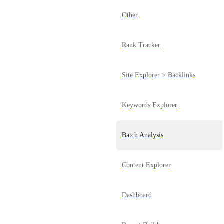
Other
Rank Tracker
Site Explorer > Backlinks
Keywords Explorer
Batch Analysis
Content Explorer
Dashboard