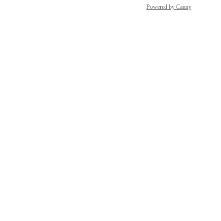
Top Websites
Powered by Canny
Portfolios
AI Content Helper
Ahrefs Web Analytics
Brand Radar
Local SEO
GSC Insights
Social Media