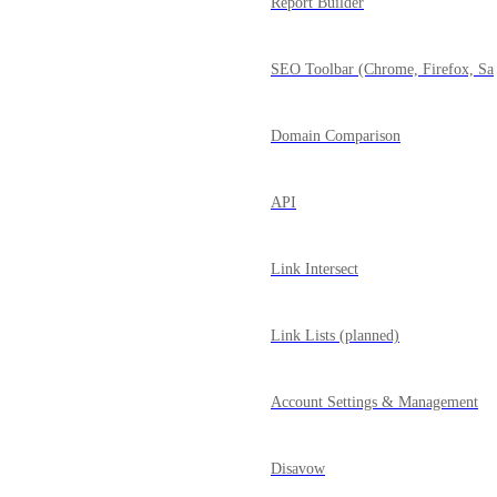
Report Builder
SEO Toolbar (Chrome, Firefox, Saf
Domain Comparison
API
Link Intersect
Link Lists (planned)
Account Settings & Management
Disavow