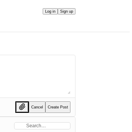
Log in
Sign up
Cancel
Create Post