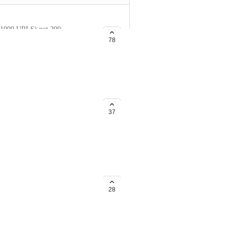
to 1000 URLS) not 200.
78
et and know how much market
37
see how many pages have sites
 and would like to see if they
28