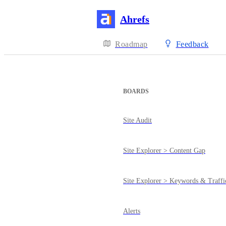
Ahrefs
Roadmap
Feedback
BOARDS
Site Audit
Site Explorer > Content Gap
Site Explorer > Keywords & Traffi
Alerts