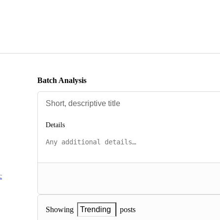
Batch Analysis
Details
c
posts
Showing
Trending