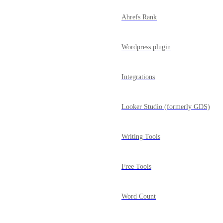
Ahrefs Rank
Wordpress plugin
Integrations
Looker Studio (formerly GDS)
Writing Tools
Free Tools
Word Count